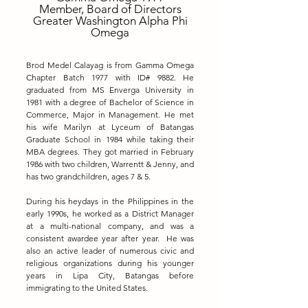
Member, Board of Directors
Greater Washington Alpha Phi
Omega
Brod Medel Calayag is from Gamma Omega
Chapter Batch 1977 with ID# 9882. He
graduated from MS Enverga University in
1981 with a degree of Bachelor of Science in
Commerce, Major in Management. He met
his wife Marilyn at Lyceum of Batangas
Graduate School in 1984 while taking their
MBA degrees. They got married in February
1986 with two children, Warrentt & Jenny, and
has two grandchildren, ages 7 & 5.
During his heydays in the Philippines in the
early 1990s, he worked as a District Manager
at a multi-national company, and was a
consistent awardee year after year. He was
also an active leader of numerous civic and
religious organizations during his younger
years in Lipa City, Batangas before
immigrating to the United States.