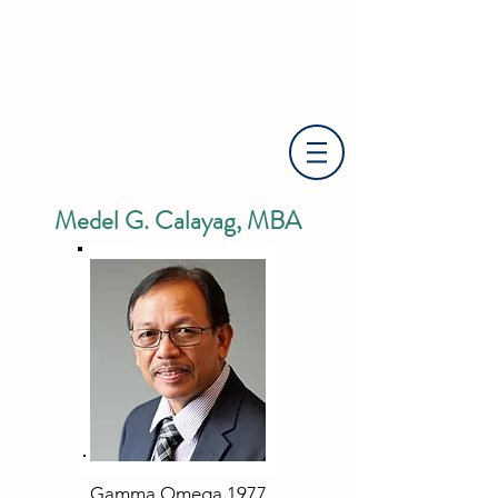
Medel G. Calayag, MBA
Gamma Omega 1977